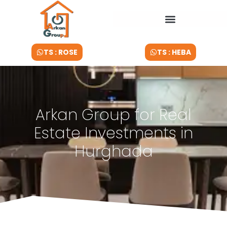
TS : ROSE
TS : HEBA
Arkan Group for Real
Estate Investments in
Hurghada