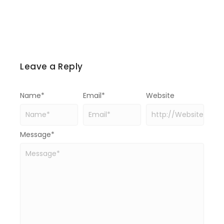
Leave a Reply
Name
*
Email
*
Website
Message
*