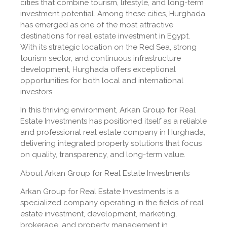
cities that combine tourism, lifestyle, and long-term
investment potential. Among these cities, Hurghada
has emerged as one of the most attractive
destinations for real estate investment in Egypt.
With its strategic location on the Red Sea, strong
tourism sector, and continuous infrastructure
development, Hurghada offers exceptional
opportunities for both local and international
investors.
In this thriving environment, Arkan Group for Real
Estate Investments has positioned itself as a reliable
and professional real estate company in Hurghada,
delivering integrated property solutions that focus
on quality, transparency, and long-term value.
About Arkan Group for Real Estate Investments
Arkan Group for Real Estate Investments is a
specialized company operating in the fields of real
estate investment, development, marketing,
brokerage, and property management in