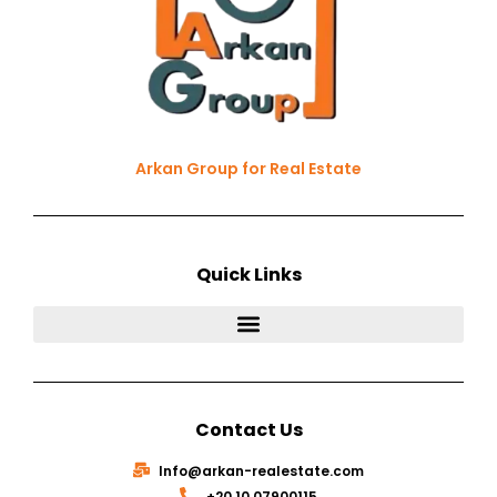
Arkan Group for Real Estate
Quick Links
Contact Us
Info@arkan-realestate.com
⁦+20 10 07900115⁩