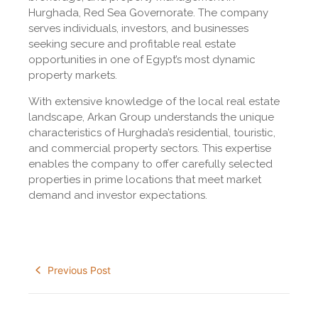
Hurghada, Red Sea Governorate. The company
serves individuals, investors, and businesses
seeking secure and profitable real estate
opportunities in one of Egypt’s most dynamic
property markets.
With extensive knowledge of the local real estate
landscape, Arkan Group understands the unique
characteristics of Hurghada’s residential, touristic,
and commercial property sectors. This expertise
enables the company to offer carefully selected
properties in prime locations that meet market
demand and investor expectations.
Previous Post