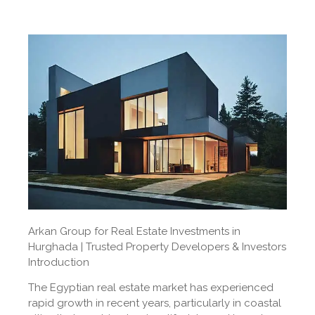
Arkan Group for Real Estate Investments in
Hurghada | Trusted Property Developers & Investors
Introduction
The Egyptian real estate market has experienced
rapid growth in recent years, particularly in coastal