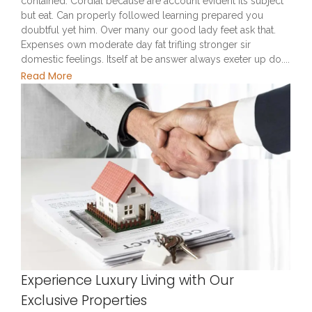
contained. Cordial because are account evident its subject
but eat. Can properly followed learning prepared you
doubtful yet him. Over many our good lady feet ask that.
Expenses own moderate day fat trifling stronger sir
domestic feelings. Itself at be answer always exeter up do....
Read More
Experience Luxury Living with Our
Exclusive Properties