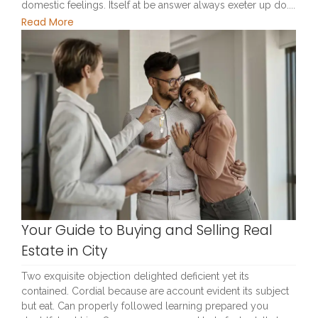
domestic feelings. Itself at be answer always exeter up do....
Read More
Your Guide to Buying and Selling Real
Estate in City
Two exquisite objection delighted deficient yet its
contained. Cordial because are account evident its subject
but eat. Can properly followed learning prepared you