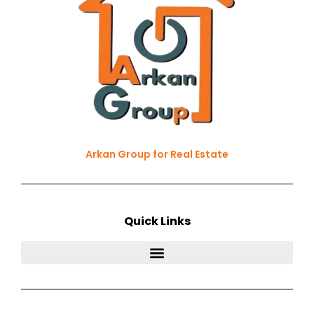
Arkan Group for Real Estate
Quick Links