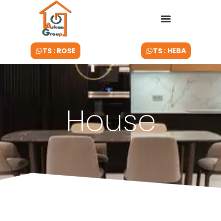
TS : ROSE
TS : HEBA
House